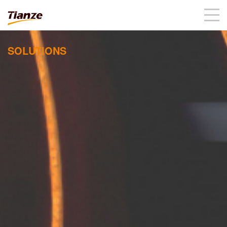
SOLUTIONS