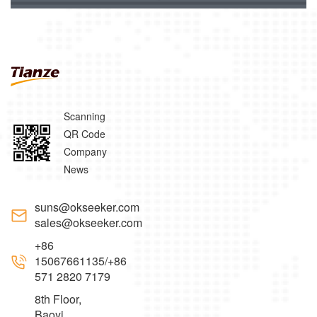
Scanning
QR Code
Company
News
suns@okseeker.com
sales@okseeker.com
+86
15067661135/+86
571 2820 7179
8th Floor,
Baoyi