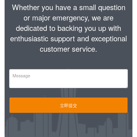
Whether you have a small question
or major emergency, we are
dedicated to backing you up with
enthusiastic support and exceptional
customer service.
立即提交