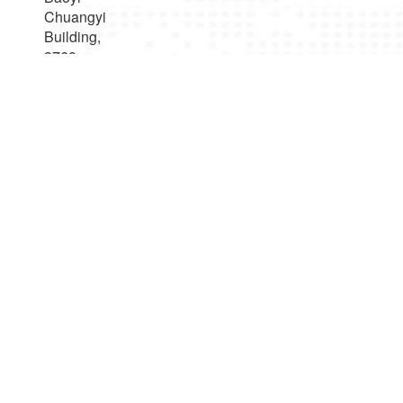
Chuangyi
Building,
3760
Nanhuan
Road,
Binjiang
District,
Hangzhou，
Zhejiang
Province,
China
Products Center
UAV Video and Data Transceiver Radio
UAV Ground Base Station
Robot Video and Data Transceiver Radio