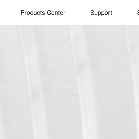
Products Center
Support