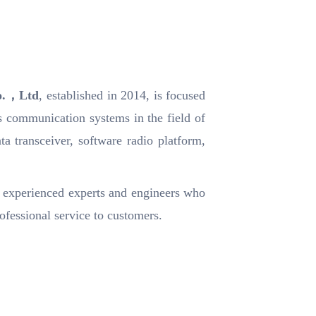
Co.，Ltd
, established in 2014, is focused
s communication systems in the field of
ta transceiver, software radio platform,
 experienced experts and engineers who
ofessional service to customers.