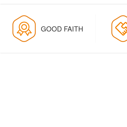
GOOD FAITH