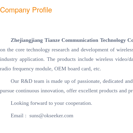
Company Profile
Zhejiangjiang Tianze Communication Technology 
on the core technology research and development of wireles
industry application. The products include wireless video/da
radio frequency module, OEM board card, etc.
Our R&D team is made up of passionate, dedicated and
pursue continuous innovation, offer excellent products and pr
Looking forward to your cooperation.
Email : suns@okseeker.com