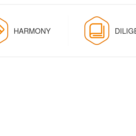
HARMONY
DILI