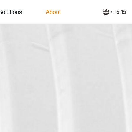
Solutions
About
中文/En