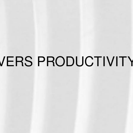
ERS PRODUCTIVITY