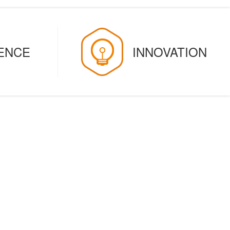
GENCE
INNOVATION