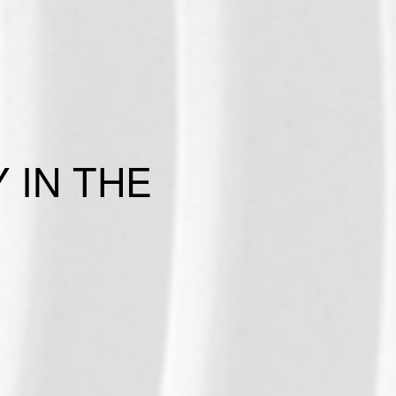
 IN THE