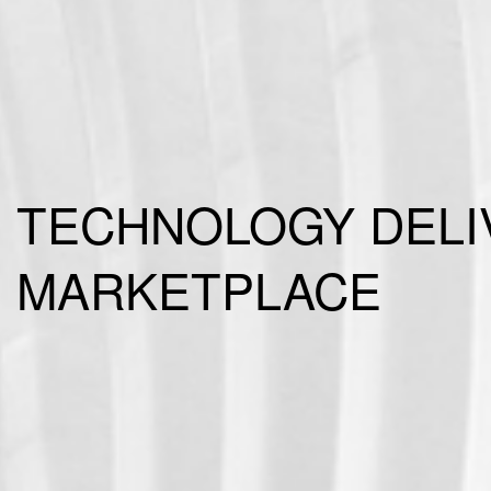
TECHNOLOGY DELIV
MARKETPLACE