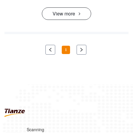
View more
1
Scanning