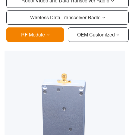
Robot Video and Data Transceiver Radio
Wireless Data Transceiver Radio
RF Module
OEM Customized