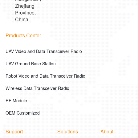
Zhejiang
Province,
China
Products Center
UAV Video and Data Transceiver Radio
UAV Ground Base Station
Robot Video and Data Transceiver Radio
Wireless Data Transceiver Radio
RF Module
OEM Customized
Support
Solutions
About