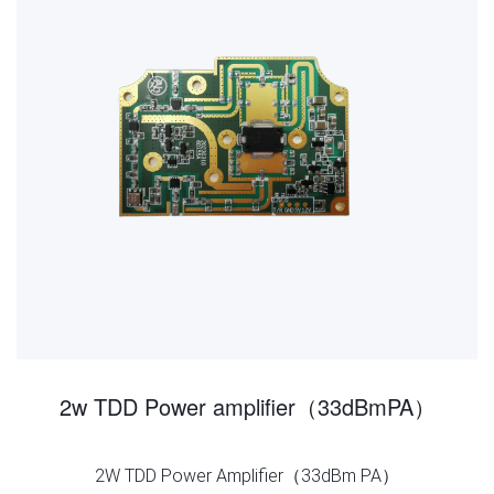
2w TDD Power amplifier（33dBmPA）
2W TDD Power Amplifier（33dBm PA）