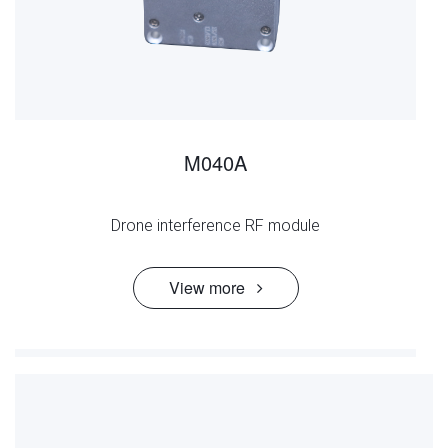
M040A
Drone interference RF module
View more