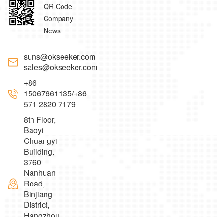
QR Code
Company
News
suns@okseeker.com
sales@okseeker.com
+86
15067661135/+86
571 2820 7179
8th Floor,
Baoyi
Chuangyi
Building,
3760
Nanhuan
Road,
Binjiang
District,
Hangzhou，