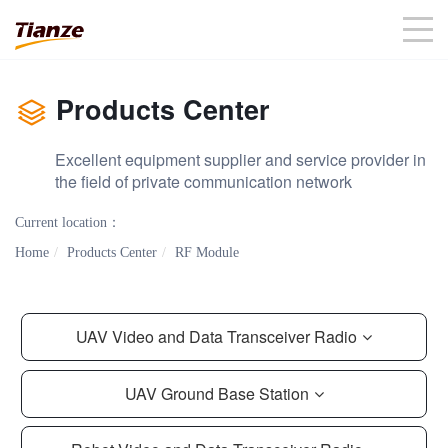
Products Center
Excellent equipment supplier and service provider in
the field of private communication network
Current location：
Home
Products Center
RF Module
UAV Video and Data Transceiver Radio
UAV Ground Base Station